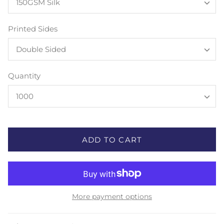
150GSM Silk
Printed Sides
Double Sided
Quantity
1000
ADD TO CART
More payment options