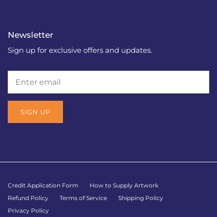
Newsletter
Sign up for exclusive offers and updates.
SIGN UP
Credit Application Form
How to Supply Artwork
Refund Policy
Terms of Service
Shipping Policy
Privacy Policy