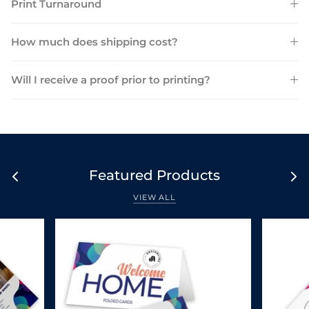
Print Turnaround
How much does shipping cost?
Will I receive a proof prior to printing?
Featured Products
VIEW ALL