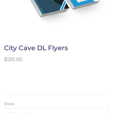
City Cave DL Flyers
$120.00
Stock