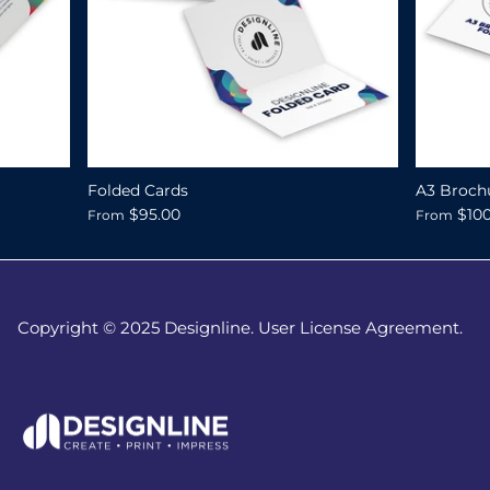
Folded Cards
A3 Broch
$95.00
$10
From
From
Copyright © 2025 Designline. User License Agreement.