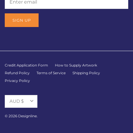
SIGN UP
Credit Application Form
How to Supply Artwork
Refund Policy
Terms of Service
Shipping Policy
Privacy Policy
Currency
AUD $
© 2026
Designline
.