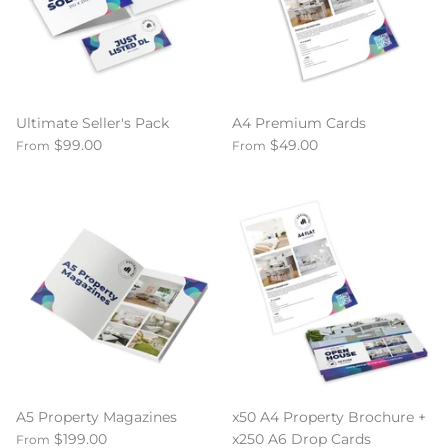
Ultimate Seller's Pack
A4 Premium Cards
$99.00
$49.00
From
From
A5 Property Magazines
x50 A4 Property Brochure +
$199.00
x250 A6 Drop Cards
From