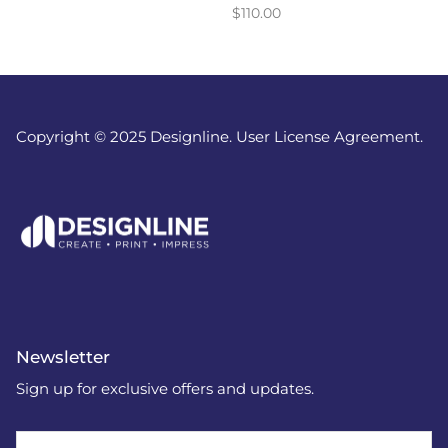
$110.00
Copyright © 2025 Designline. User License Agreement.
Newsletter
Sign up for exclusive offers and updates.