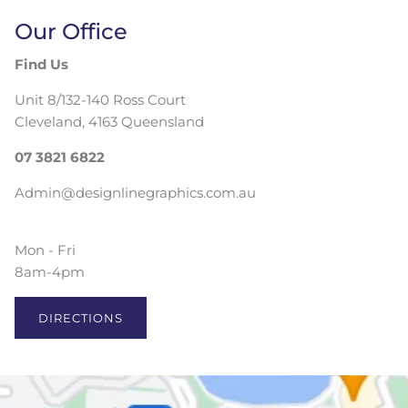
Our Office
Find Us
Unit 8/132-140 Ross Court
Cleveland, 4163 Queensland
07 3821 6822
Admin@designlinegraphics.com.au
Mon - Fri
8am-4pm
DIRECTIONS