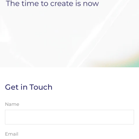
Get in Touch
Name
Email