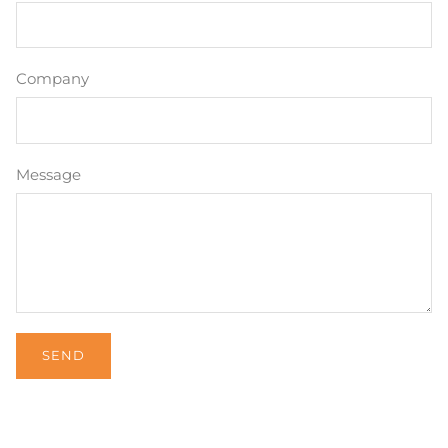
Company
Message