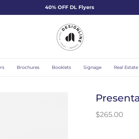
40% OFF DL Flyers
rs
Brochures
Booklets
Signage
Real Estate
Presenta
$265.00