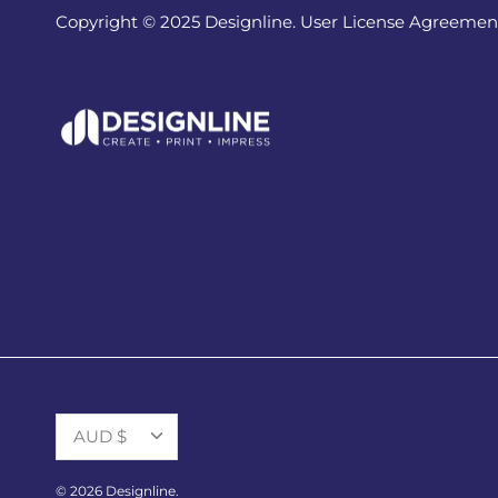
Copyright © 2025 Designline. User License Agreemen
Currency
AUD $
© 2026
Designline
.