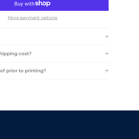
More payment options
ipping cost?
oof prior to printing?