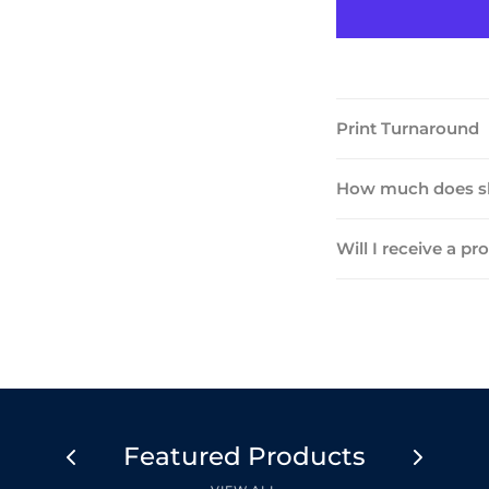
Print Turnaround
How much does sh
Will I receive a pr
Featured Products