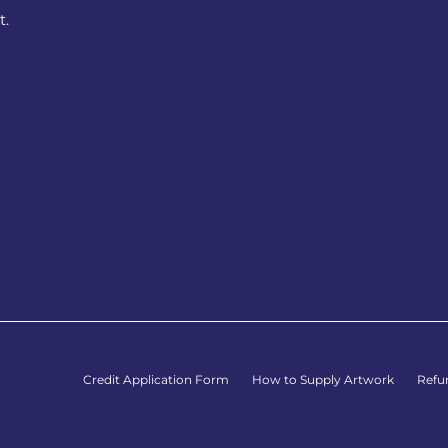
t.
Credit Application Form
How to Supply Artwork
Refu