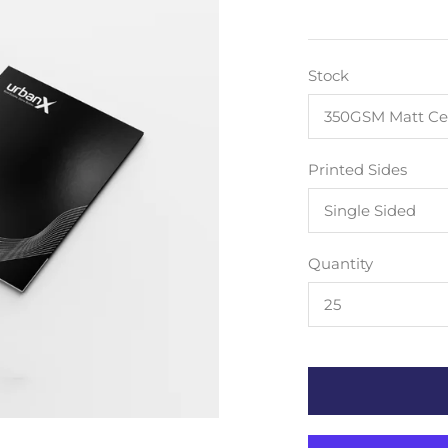
Stock
350GSM Matt Ce
Printed Sides
Single Sided
Quantity
25