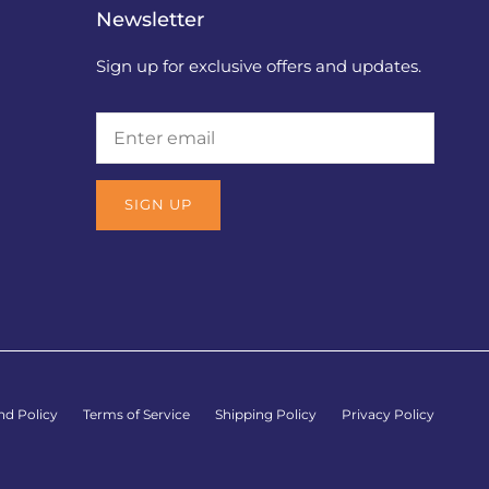
Newsletter
Sign up for exclusive offers and updates.
SIGN UP
nd Policy
Terms of Service
Shipping Policy
Privacy Policy