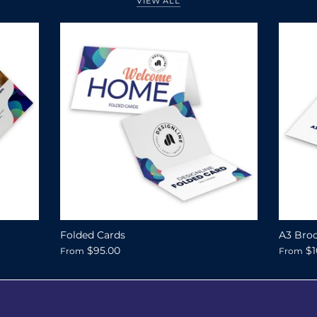
VIEW ALL
Folded Cards
A3 Broc
$95.00
$1
From
From