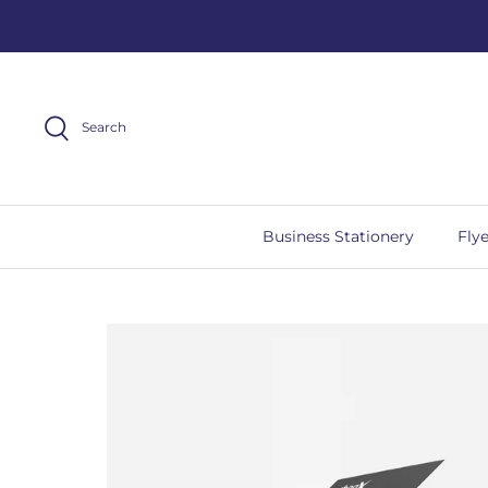
Skip
to
content
Search
Business Stationery
Flye