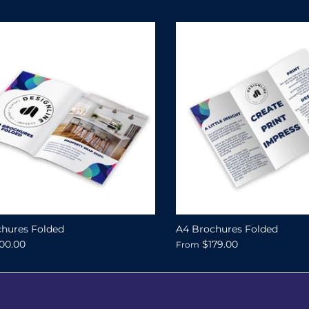
hures Folded
A4 Brochures Folded
00.00
$179.00
From