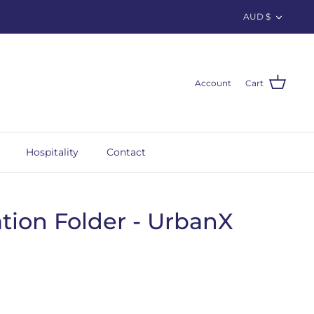
Curren
AUD $
Account
Cart
Hospitality
Contact
tion Folder - UrbanX