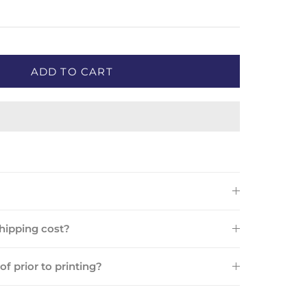
ADD TO CART
ipping cost?
oof prior to printing?