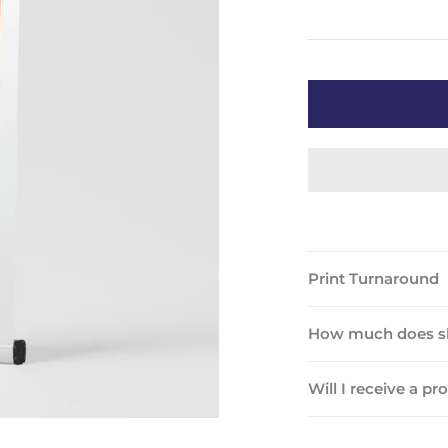
Print Turnaround
How much does sh
Will I receive a pr