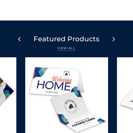
Featured Products
VIEW ALL