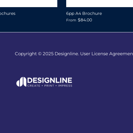
ochures
6pp A4 Brochure
$84.00
From
Copyright © 2025 Designline. User License Agreemen