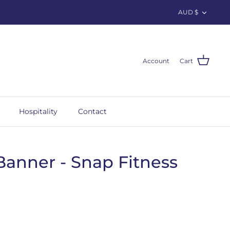
Curren
AUD $
Account
Cart
Hospitality
Contact
Banner - Snap Fitness