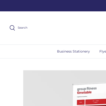
Skip
to
content
Search
Business Stationery
Flye