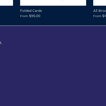
Folded Cards
A3 Broc
$95.00
$1
From
From
t.