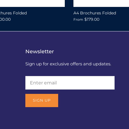
hures Folded
A4 Brochures Folded
00.00
$179.00
From
Newsletter
Sign up for exclusive offers and updates.
SIGN UP