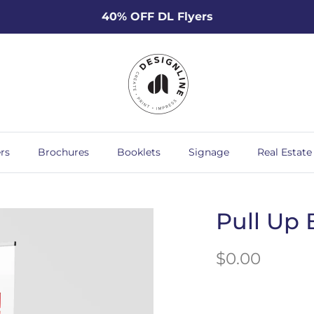
40% OFF DL Flyers
rs
Brochures
Booklets
Signage
Real Estate
Pull Up 
$0.00