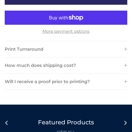
More payment options
Print Turnaround
How much does shipping cost?
Will I receive a proof prior to printing?
Featured Products
VIEW ALL