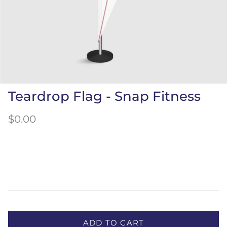
Teardrop Flag - Snap Fitness
$0.00
ADD TO CART