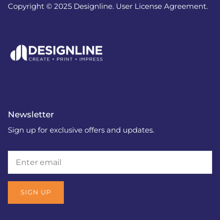
Copyright © 2025 Designline. User License Agreement.
Newsletter
Sign up for exclusive offers and updates.
SIGN UP